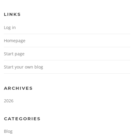
LINKS
Log in
Homepage
Start page
Start your own blog
ARCHIVES
2026
CATEGORIES
Blog