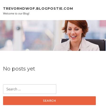
Skip to content
TREVORHDWOF.BLOGPOSTIE.COM
Welcome to our Blog!
No posts yet
Search for: